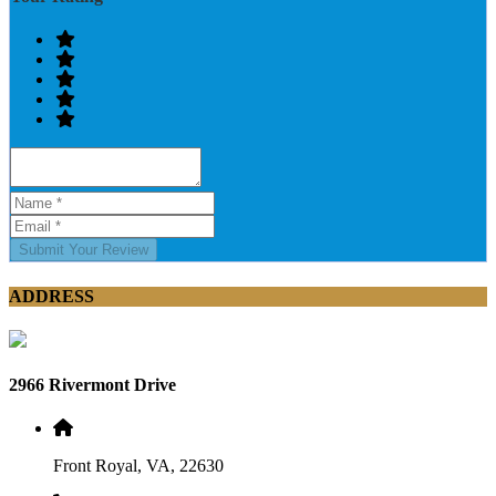
Submit Your Review
ADDRESS
2966 Rivermont Drive
Front Royal, VA, 22630