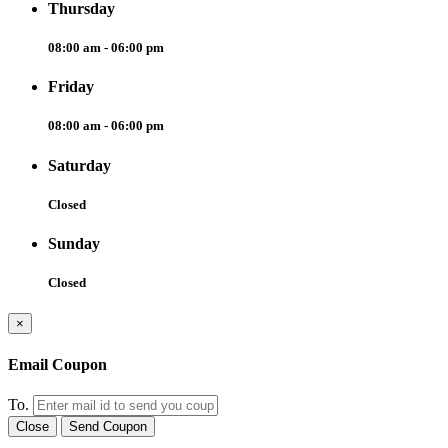
Thursday
08:00 am - 06:00 pm
Friday
08:00 am - 06:00 pm
Saturday
Closed
Sunday
Closed
×
Email Coupon
To.
Close
Send Coupon