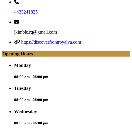
4433241825
jkimble.rq@gmail.com
https://discoverfrontroyalva.com
Opening Hours
Monday
08:00 am - 06:00 pm
Tuesday
08:00 am - 06:00 pm
Wednesday
08:00 am - 06:00 pm