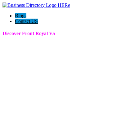
Blogs
Contact US
Discover Front Royal Va