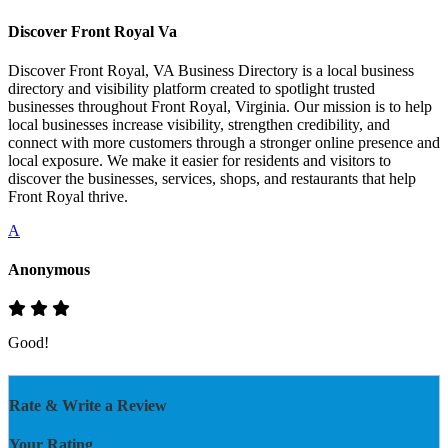
Discover Front Royal Va
Discover Front Royal, VA Business Directory is a local business
directory and visibility platform created to spotlight trusted
businesses throughout Front Royal, Virginia. Our mission is to help
local businesses increase visibility, strengthen credibility, and
connect with more customers through a stronger online presence and
local exposure. We make it easier for residents and visitors to
discover the businesses, services, shops, and restaurants that help
Front Royal thrive.
A
Anonymous
Good!
Rate & Write a Review
Your Rating