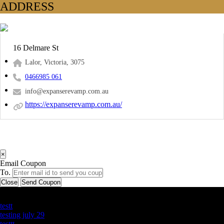
ADDRESS
16 Delmare St
Lalor, Victoria, 3075
0466985 061
info@expanserevamp.com.au
https://expanserevamp.com.au/
×
Email Coupon
To.
Close
Send Coupon
Latest Business Listings
testt
testing july 29
testtt