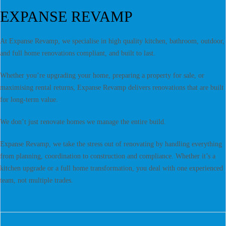
EXPANSE REVAMP
At Expanse Revamp, we specialise in high quality kitchen, bathroom, outdoor,
and full home renovations compliant, and built to last.
Whether you’re upgrading your home, preparing a property for sale, or
maximising rental returns, Expanse Revamp delivers renovations that are built
for long-term value.
We don’t just renovate homes we manage the entire build.
Expanse Revamp, we take the stress out of renovating by handling everything
from planning, coordination to construction and compliance. Whether it’s a
kitchen upgrade or a full home transformation, you deal with one experienced
team, not multiple trades.