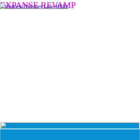
EXPANSE REVAMP