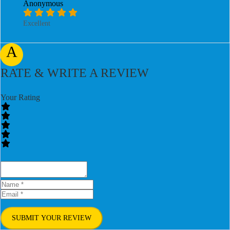
Anonymous
Excellent
A
RATE & WRITE A REVIEW
Your Rating
SUBMIT YOUR REVIEW