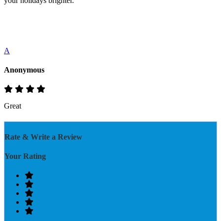
your holidays brighter.
A
Anonymous
Great
Rate & Write a Review
Your Rating