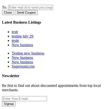
To.
Close
Send Coupon
Latest Business Listings
testt
testing july 29
testtt
New business
Testing new business
New business
New business
Supersoniccrm
Newsletter
Be first to find out about discounted appointments from top local
merchants.
Signup