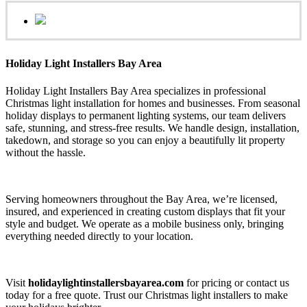
Holiday Light Installers Bay Area
Holiday Light Installers Bay Area specializes in professional
Christmas light installation for homes and businesses. From seasonal
holiday displays to permanent lighting systems, our team delivers
safe, stunning, and stress-free results. We handle design, installation,
takedown, and storage so you can enjoy a beautifully lit property
without the hassle.
Serving homeowners throughout the Bay Area, we’re licensed,
insured, and experienced in creating custom displays that fit your
style and budget. We operate as a mobile business only, bringing
everything needed directly to your location.
Visit
holidaylightinstallersbayarea.com
for pricing or contact us
today for a free quote. Trust our Christmas light installers to make