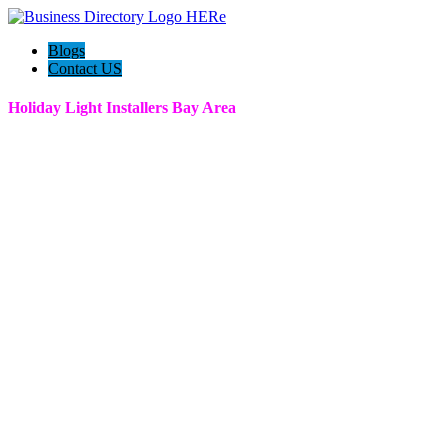
Blogs
Contact US
Holiday Light Installers Bay Area