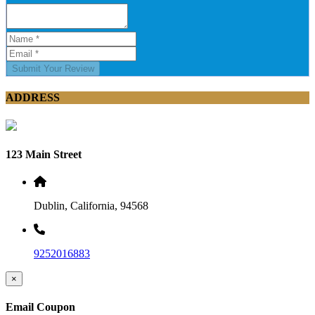
Submit Your Review
ADDRESS
123 Main Street
Dublin, California, 94568
9252016883
×
Email Coupon