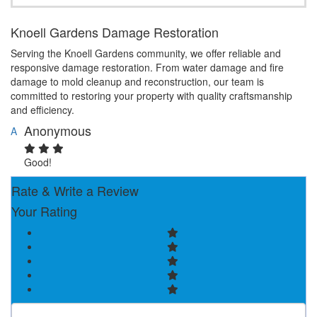
Knoell Gardens Damage Restoration
Serving the Knoell Gardens community, we offer reliable and
responsive damage restoration. From water damage and fire
damage to mold cleanup and reconstruction, our team is
committed to restoring your property with quality craftsmanship
and efficiency.
Anonymous
A
Good!
Rate & Write a Review
Your Rating