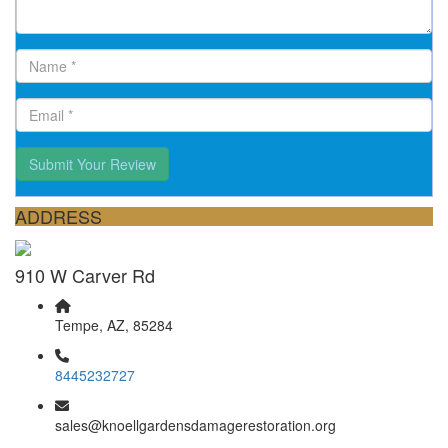
Submit Your Review
ADDRESS
910 W Carver Rd
Tempe, AZ, 85284
8445232727
sales@knoellgardensdamagerestoration.org