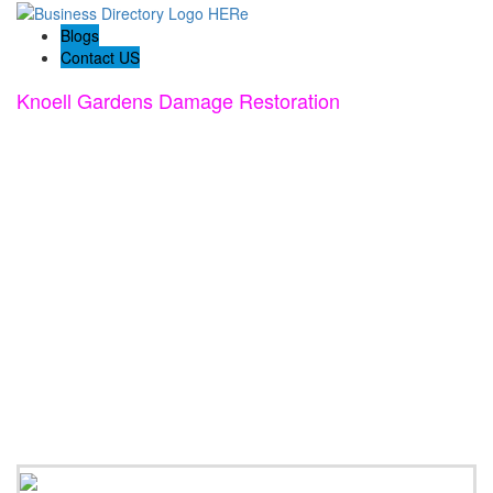
Blogs
Contact US
Knoell Gardens Damage Restoration