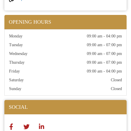
OPENING HOURS
Monday
09:00 am - 04:00 pm
Tuesday
09:00 am - 07:00 pm
Wednesday
09:00 am - 07:00 pm
Thursday
09:00 am - 07:00 pm
Friday
09:00 am - 04:00 pm
Saturday
Closed
Sunday
Closed
SOCIAL