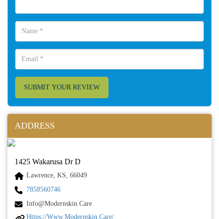
SUBMIT YOUR REVIEW
ADDRESS
1425 Wakarusa Dr D
Lawrence, KS, 66049
7858560746
Info@modernskin.care
Https://www.modernskin.care/