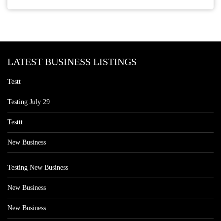
LATEST BUSINESS LISTINGS
Testt
Testing July 29
Testtt
New Business
Testing New Business
New Business
New Business