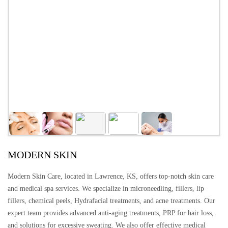
MODERN SKIN
Modern Skin Care, located in Lawrence, KS, offers top-notch skin care
and medical spa services. We specialize in microneedling, fillers, lip
fillers, chemical peels, Hydrafacial treatments, and acne treatments. Our
expert team provides advanced anti-aging treatments, PRP for hair loss,
and solutions for excessive sweating. We also offer effective medical