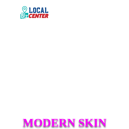
MODERN SKIN