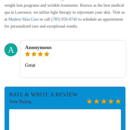
weight loss programs and wrinkle treatments. Known as the best medical
spa in Lawrence, we utilize light therapy to rejuvenate your skin. Visit us
at
Modern Skin Care
or call
(785) 856-0746
to schedule an appointment
for personalized care and exceptional results.
Anonymous
A
Great
RATE & WRITE A REVIEW
Your Rating