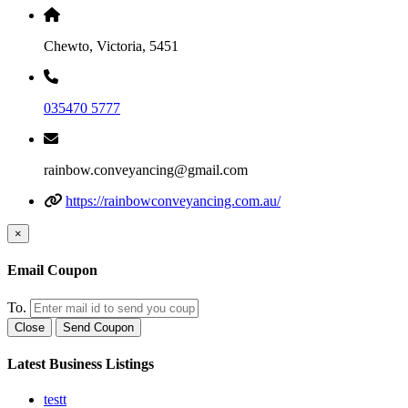
Chewto, Victoria, 5451
035470 5777
rainbow.conveyancing@gmail.com
https://rainbowconveyancing.com.au/
×
Email Coupon
To.
Close
Send Coupon
Latest Business Listings
testt