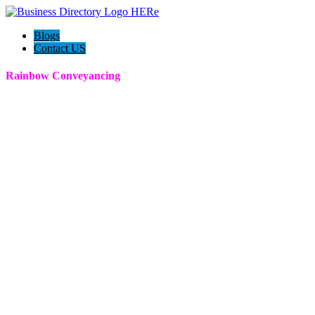
Blogs
Contact US
Rainbow Conveyancing