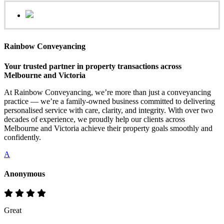
Rainbow Conveyancing
Your trusted partner in property transactions across
Melbourne and Victoria
At Rainbow Conveyancing, we’re more than just a conveyancing
practice — we’re a family-owned business committed to delivering
personalised service with care, clarity, and integrity. With over two
decades of experience, we proudly help our clients across
Melbourne and Victoria achieve their property goals smoothly and
confidently.
A
Anonymous
Great