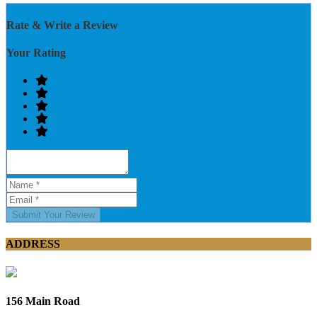
Rate & Write a Review
Your Rating
Submit Your Review
ADDRESS
156 Main Road