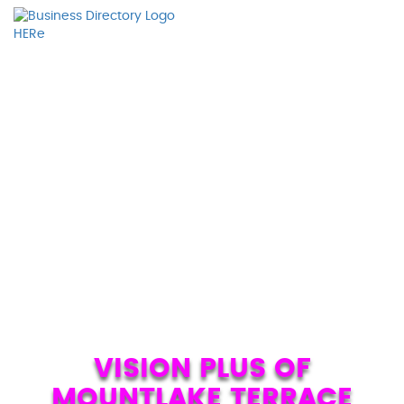
VISION PLUS OF
MOUNTLAKE TERRACE