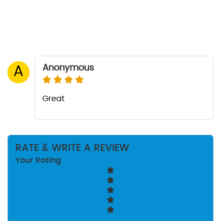
Anonymous
A
Great
RATE & WRITE A REVIEW
Your Rating