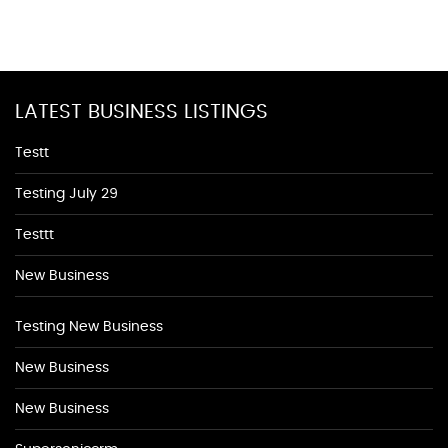
LATEST BUSINESS LISTINGS
Testt
Testing July 29
Testtt
New Business
Testing New Business
New Business
New Business