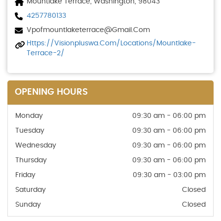
Mountlake Terrace, Washington, 98043
4257780133
Vpofmountlaketerrace@gmail.com
Https://visionpluswa.com/locations/mountlake-
Terrace-2/
OPENING HOURS
Monday
09:30 am - 06:00 pm
Tuesday
09:30 am - 06:00 pm
Wednesday
09:30 am - 06:00 pm
Thursday
09:30 am - 06:00 pm
Friday
09:30 am - 03:00 pm
Saturday
Closed
Sunday
Closed