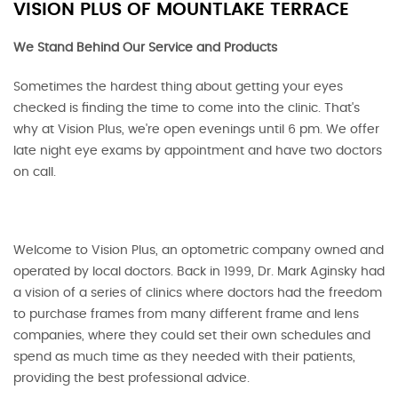
VISION PLUS OF MOUNTLAKE TERRACE
We Stand Behind Our Service and Products
Sometimes the hardest thing about getting your eyes
checked is finding the time to come into the clinic. That's
why at Vision Plus, we're open evenings until 6 pm. We offer
late night eye exams by appointment and have two doctors
on call.
Welcome to Vision Plus, an optometric company owned and
operated by local doctors. Back in 1999, Dr. Mark Aginsky had
a vision of a series of clinics where doctors had the freedom
to purchase frames from many different frame and lens
companies, where they could set their own schedules and
spend as much time as they needed with their patients,
providing the best professional advice.