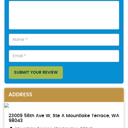
SUBMIT YOUR REVIEW
ADDRESS
23009 56th Ave W, Ste A Mountlake Terrace, WA
98043