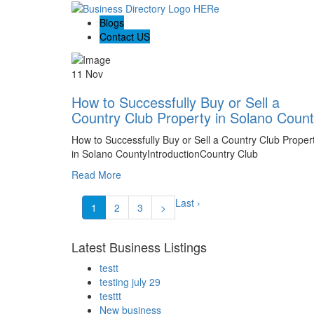
Blogs
Contact US
11 Nov
How to Successfully Buy or Sell a
Country Club Property in Solano Coun
How to Successfully Buy or Sell a Country Club Proper
in Solano CountyIntroductionCountry Club
Read More
Last ›
1
2
3
>
Latest Business Listings
testt
testing july 29
testtt
New business