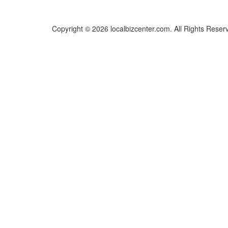
Copyright © 2026 localbizcenter.com. All Rights Reser