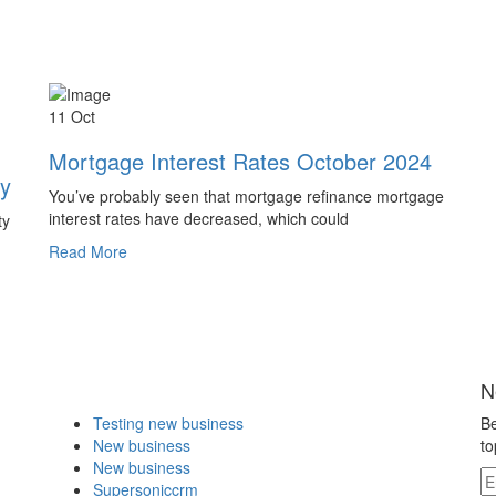
11 Oct
Mortgage Interest Rates October 2024
ty
You’ve probably seen that mortgage refinance mortgage
interest rates have decreased, which could
ty
Read More
N
Testing new business
Be
New business
to
New business
Supersoniccrm