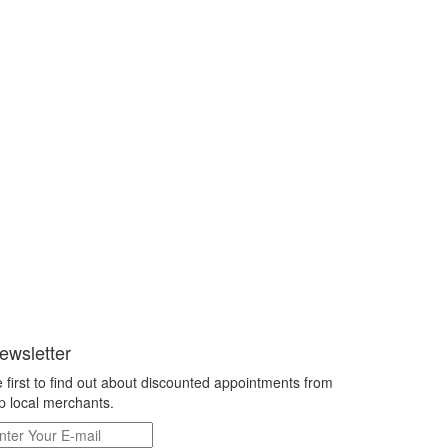
ewsletter
 first to find out about discounted appointments from
p local merchants.