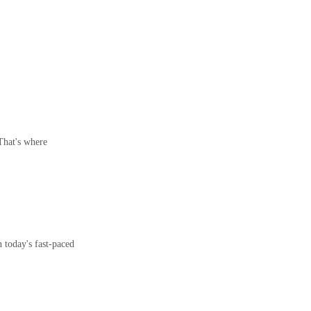
 That's where
 today's fast-paced