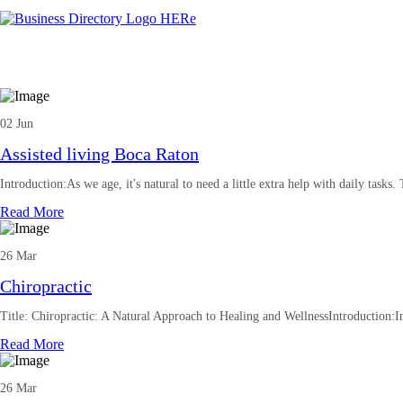
02 Jun
Assisted living Boca Raton
Introduction:As we age, it's natural to need a little extra help with daily tasks.
Read More
26 Mar
Chiropractic
Title: Chiropractic: A Natural Approach to Healing and WellnessIntroduction:In
Read More
26 Mar