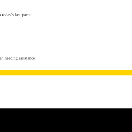
 today's fast-paced
an needing assistance