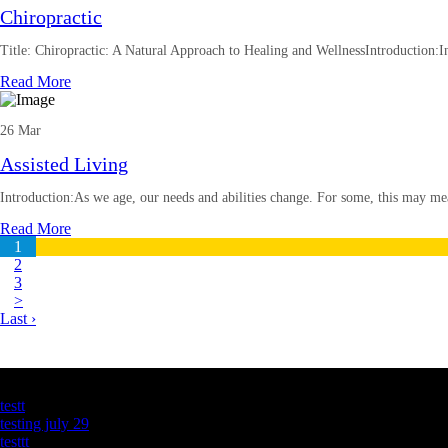
Chiropractic
Title: Chiropractic: A Natural Approach to Healing and WellnessIntroduction:In
Read More
26 Mar
Assisted Living
Introduction:As we age, our needs and abilities change. For some, this may me
Read More
1
2
3
>
Last ›
Latest Business Listings
testt
testing july 29
testtt