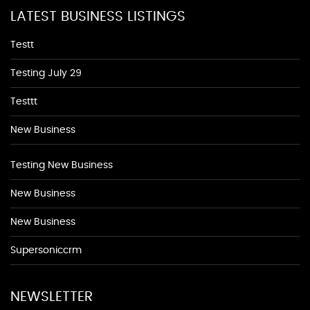
LATEST BUSINESS LISTINGS
Testt
Testing July 29
Testtt
New Business
Testing New Business
New Business
New Business
Supersoniccrm
NEWSLETTER