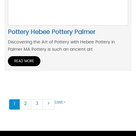
Pottery Hebee Pottery Palmer
Discovering the Art of Pottery with Hebee Pottery in
Palmer MA Pottery is such an ancient art
READ MORE
Last ›
1
2
3
>