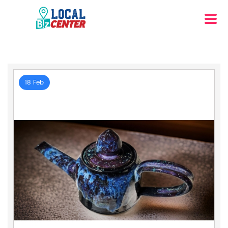
18 Feb