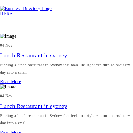
04 Nov
Lunch Restaurant in sydney
Finding a lunch restaurant in Sydney that feels just right can turn an ordinary
day into a small
Read More
04 Nov
Lunch Restaurant in sydney
Finding a lunch restaurant in Sydney that feels just right can turn an ordinary
day into a small
Read More