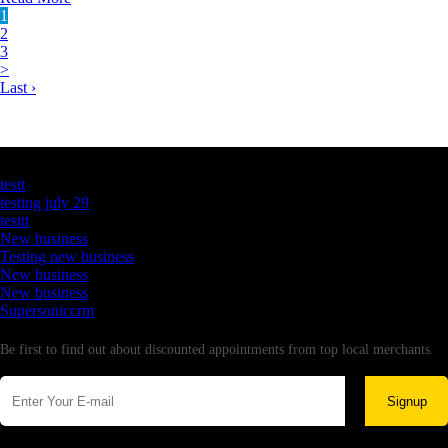
1
2
3
>
Last ›
Latest Business Listings
testt
testing july 29
testtt
New business
Testing new business
New business
New business
Supersoniccrm
Newsletter
Be first to find out about discounted appointments from top local merchants.
Signup