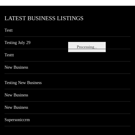
LATEST BUSINESS LISTINGS
Testt
Testing July 29
Processing...
Testtt
New Business
Testing New Business
New Business
New Business
Supersoniccrm