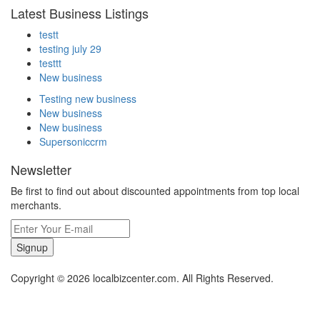
Latest Business Listings
testt
testing july 29
testtt
New business
Testing new business
New business
New business
Supersoniccrm
Newsletter
Be first to find out about discounted appointments from top local
merchants.
Signup
Copyright © 2026 localbizcenter.com. All Rights Reserved.