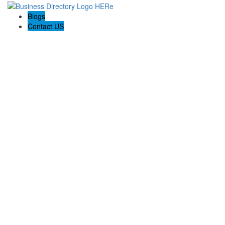
Blogs
Contact US