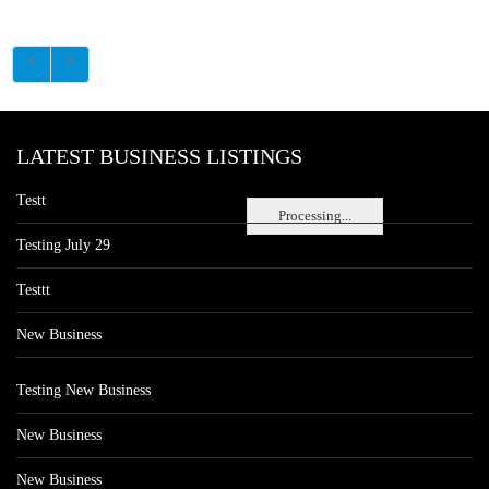
LATEST BUSINESS LISTINGS
Testt
Processing...
Testing July 29
Testtt
New Business
Testing New Business
New Business
New Business