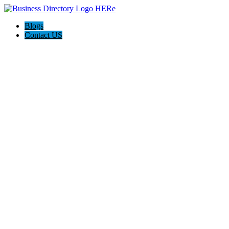
Blogs
Contact US