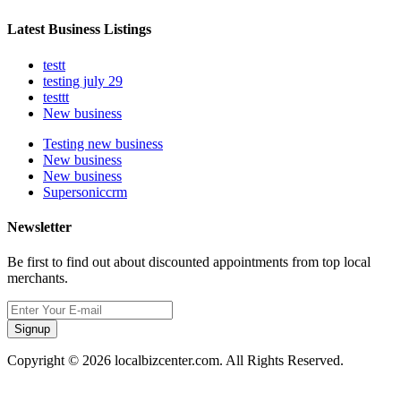
Latest Business Listings
testt
testing july 29
testtt
New business
Testing new business
New business
New business
Supersoniccrm
Newsletter
Be first to find out about discounted appointments from top local
merchants.
Signup
Copyright © 2026 localbizcenter.com. All Rights Reserved.