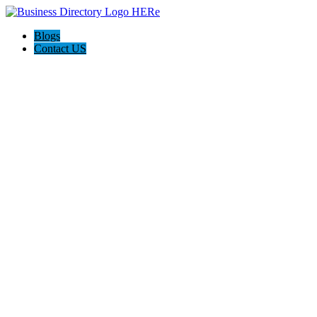
Blogs
Contact US