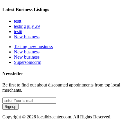
Latest Business Listings
testt
testing july 29
testtt
New business
Testing new business
New business
New business
Supersoniccrm
Newsletter
Be first to find out about discounted appointments from top local
merchants.
Signup
Copyright © 2026 localbizcenter.com. All Rights Reserved.