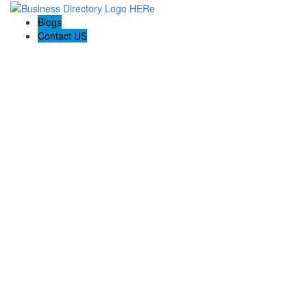
Blogs
Contact US