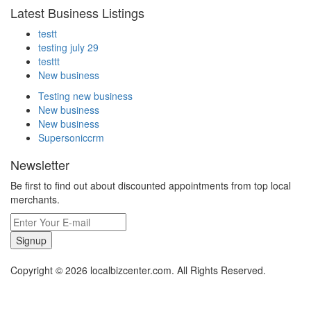
Latest Business Listings
testt
testing july 29
testtt
New business
Testing new business
New business
New business
Supersoniccrm
Newsletter
Be first to find out about discounted appointments from top local
merchants.
Signup
Copyright © 2026 localbizcenter.com. All Rights Reserved.