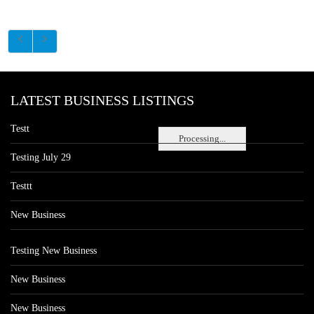
LATEST BUSINESS LISTINGS
Testt
Processing...
Testing July 29
Testtt
New Business
Testing New Business
New Business
New Business