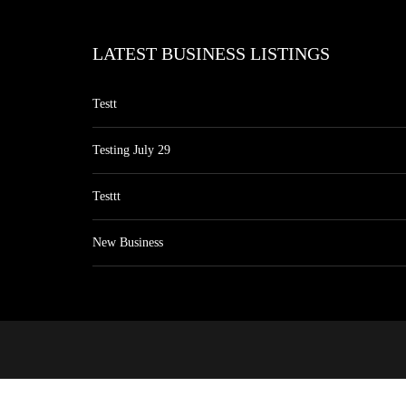
LATEST BUSINESS LISTINGS
Testt
Testing July 29
Testtt
New Business