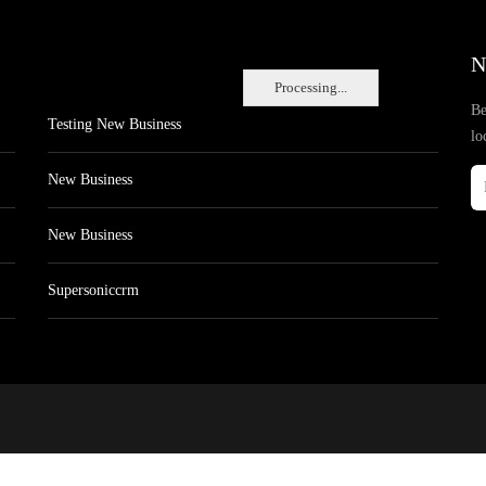
N
Processing...
Be
Testing New Business
lo
New Business
New Business
Supersoniccrm