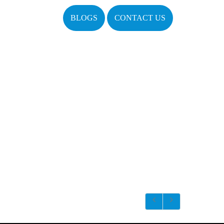
BLOGS
CONTACT US