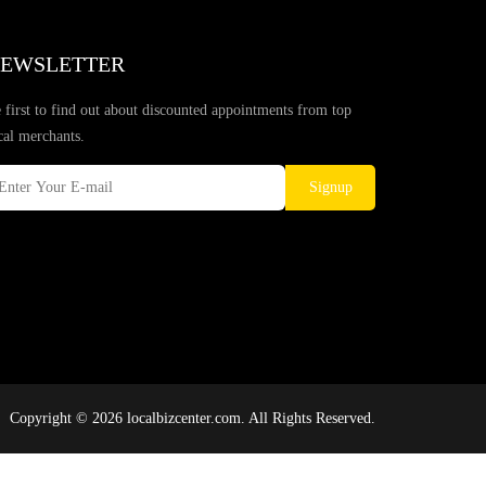
EWSLETTER
 first to find out about discounted appointments from top
cal merchants.
Signup
Copyright © 2026 localbizcenter.com. All Rights Reserved.