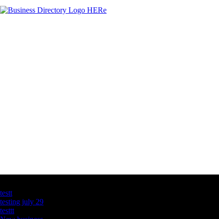
Latest Business Listings
testt
testing july 29
testtt