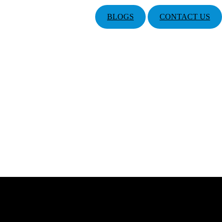
BLOGS
CONTACT US