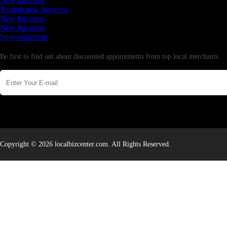
New business
Testing new business
New business
New business
Supersoniccrm
Newsletter
Be first to find out about discounted appointments from top local merchants.
Copyright © 2026 localbizcenter.com. All Rights Reserved.