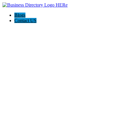
Blogs
Contact US