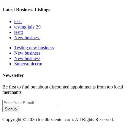
Latest Business Listings
testt
testing july 29
testtt
New business
Testing new business
New business
New business
Supersoniccrm
Newsletter
Be first to find out about discounted appointments from top local
merchants.
Signup
Copyright © 2026 localbizcenter.com. All Rights Reserved.