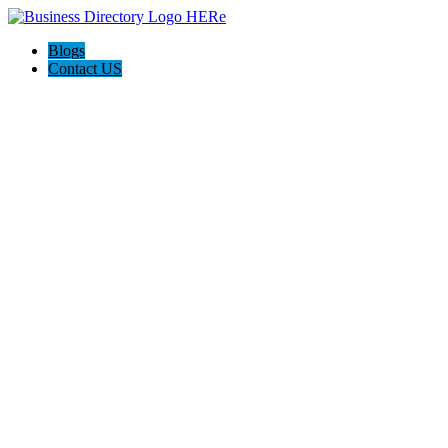
Blogs
Contact US