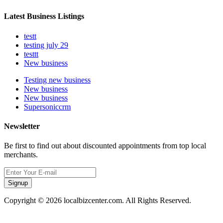
Latest Business Listings
testt
testing july 29
testtt
New business
Testing new business
New business
New business
Supersoniccrm
Newsletter
Be first to find out about discounted appointments from top local
merchants.
Signup
Copyright © 2026 localbizcenter.com. All Rights Reserved.