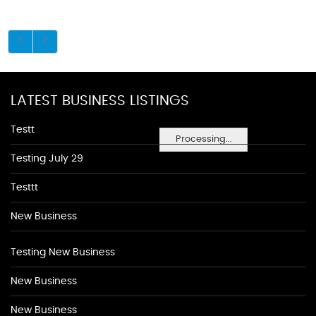
LATEST BUSINESS LISTINGS
Testt
Processing...
Testing July 29
Testtt
New Business
Testing New Business
New Business
New Business