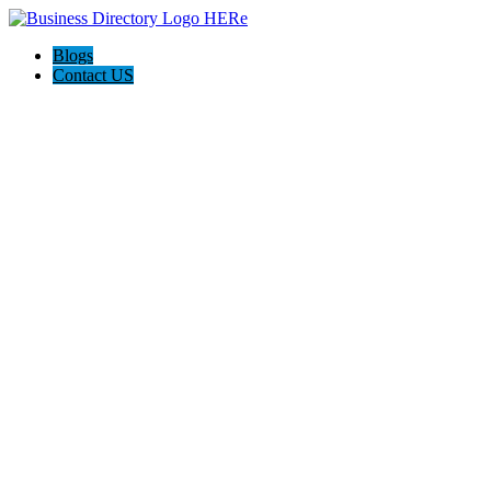
Blogs
Contact US