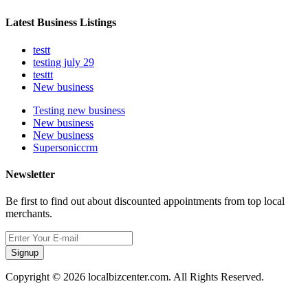
Latest Business Listings
testt
testing july 29
testtt
New business
Testing new business
New business
New business
Supersoniccrm
Newsletter
Be first to find out about discounted appointments from top local
merchants.
Signup
Copyright © 2026 localbizcenter.com. All Rights Reserved.