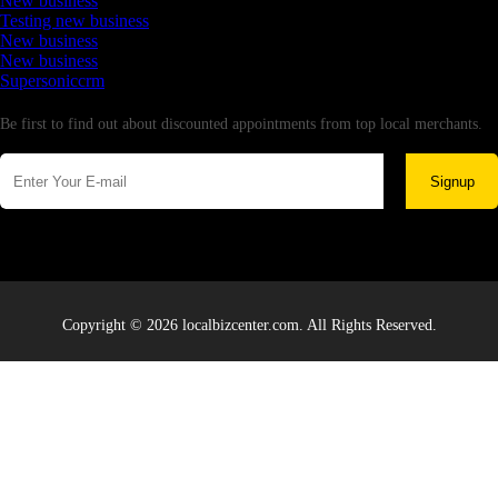
New business
Testing new business
New business
New business
Supersoniccrm
Newsletter
Be first to find out about discounted appointments from top local merchants.
Signup
Copyright © 2026 localbizcenter.com. All Rights Reserved.