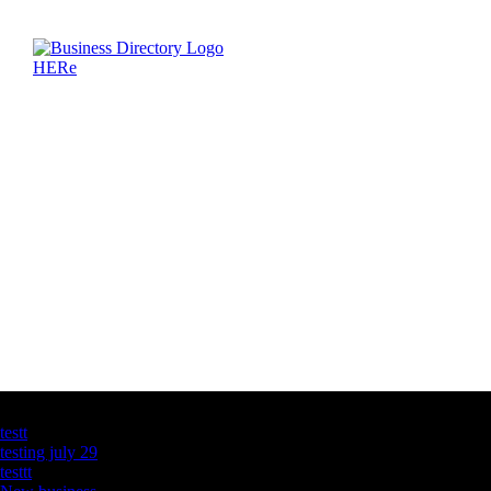
Latest Business Listings
testt
testing july 29
testtt