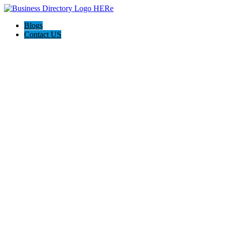
Blogs
Contact US