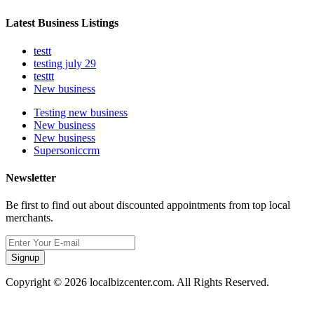
Latest Business Listings
testt
testing july 29
testtt
New business
Testing new business
New business
New business
Supersoniccrm
Newsletter
Be first to find out about discounted appointments from top local
merchants.
Signup
Copyright © 2026 localbizcenter.com. All Rights Reserved.