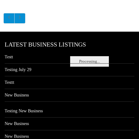
LATEST BUSINESS LISTINGS
Testt
Processing...
Testing July 29
Testtt
New Business
Testing New Business
New Business
New Business