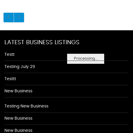
LATEST BUSINESS LISTINGS
Testt
Processing...
Testing July 29
Testtt
New Business
Testing New Business
New Business
New Business