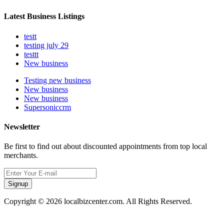
Latest Business Listings
testt
testing july 29
testtt
New business
Testing new business
New business
New business
Supersoniccrm
Newsletter
Be first to find out about discounted appointments from top local
merchants.
Signup
Copyright © 2026 localbizcenter.com. All Rights Reserved.