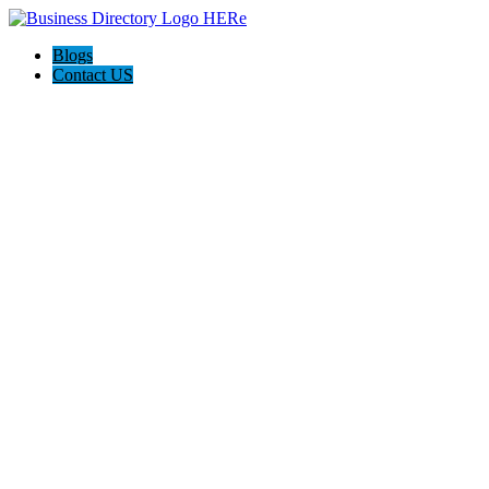
Blogs
Contact US