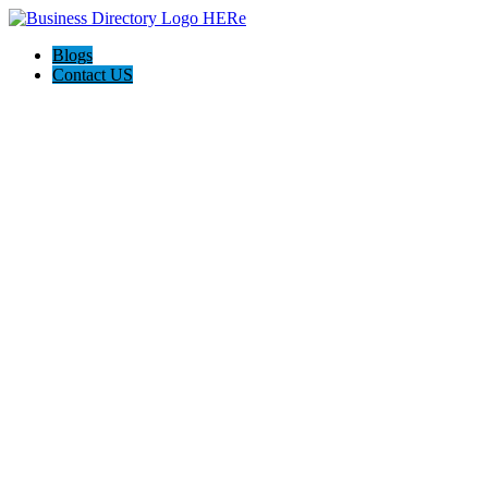
Blogs
Contact US