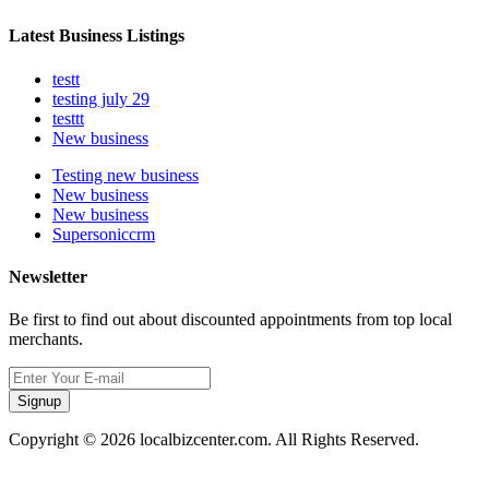
Latest Business Listings
testt
testing july 29
testtt
New business
Testing new business
New business
New business
Supersoniccrm
Newsletter
Be first to find out about discounted appointments from top local
merchants.
Signup
Copyright © 2026 localbizcenter.com. All Rights Reserved.