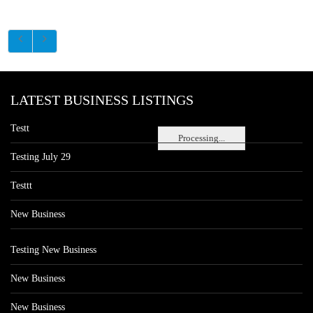
LATEST BUSINESS LISTINGS
Testt
Processing...
Testing July 29
Testtt
New Business
Testing New Business
New Business
New Business