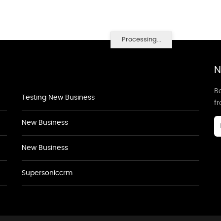
Processing...
N
Be
Testing New Business
f
New Business
New Business
Supersoniccrm