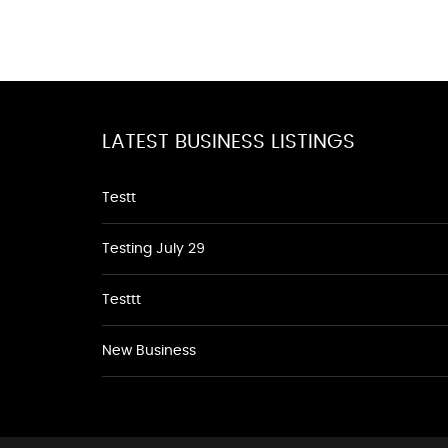
LATEST BUSINESS LISTINGS
Testt
Testing July 29
Testtt
New Business