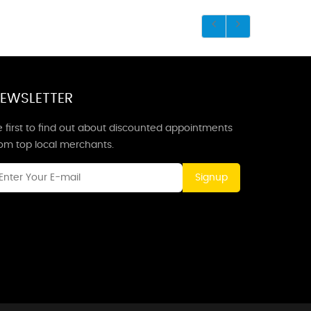
EWSLETTER
 first to find out about discounted appointments
rom top local merchants.
Signup