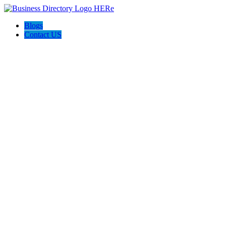
Blogs
Contact US