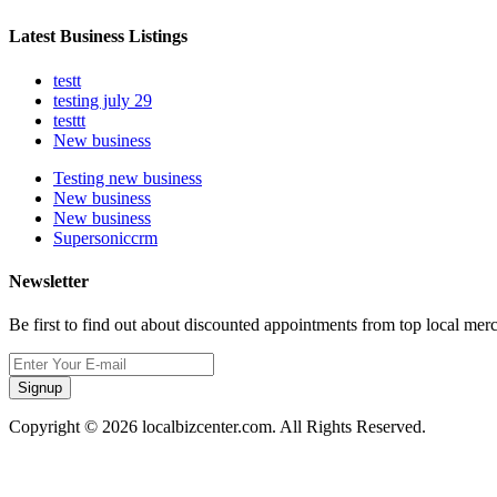
Latest Business Listings
testt
testing july 29
testtt
New business
Testing new business
New business
New business
Supersoniccrm
Newsletter
Be first to find out about discounted appointments from top local mer
Signup
Copyright © 2026 localbizcenter.com. All Rights Reserved.