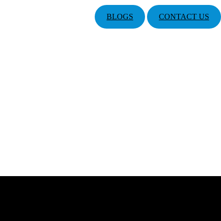
BLOGS
CONTACT US