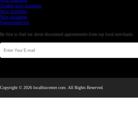
New business
Testing new business
New business
New business
Supersoniccrm
Newsletter
Be first to find out about discounted appointments from top local merchants.
Copyright © 2026 localbizcenter.com. All Rights Reserved.