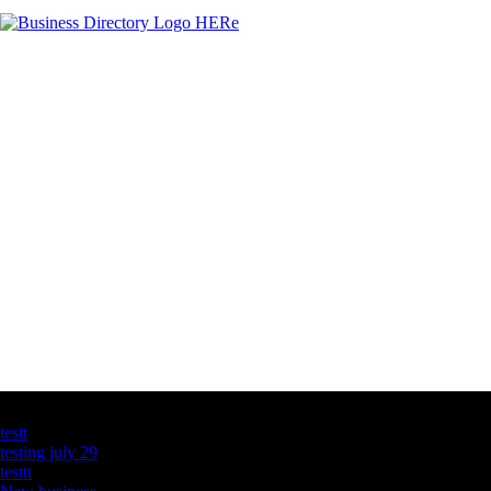
Latest Business Listings
testt
testing july 29
testtt