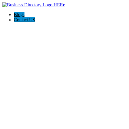
Blogs
Contact US