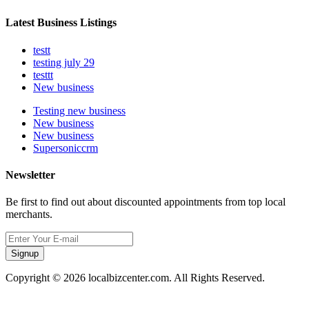
Latest Business Listings
testt
testing july 29
testtt
New business
Testing new business
New business
New business
Supersoniccrm
Newsletter
Be first to find out about discounted appointments from top local
merchants.
Signup
Copyright © 2026 localbizcenter.com. All Rights Reserved.