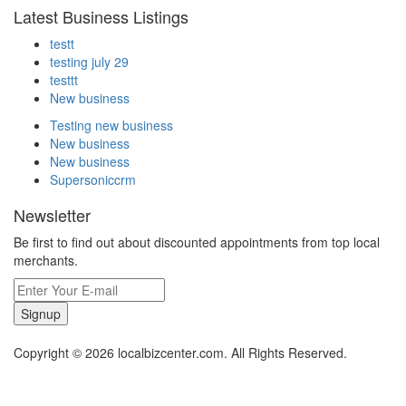
Latest Business Listings
testt
testing july 29
testtt
New business
Testing new business
New business
New business
Supersoniccrm
Newsletter
Be first to find out about discounted appointments from top local
merchants.
Signup
Copyright © 2026 localbizcenter.com. All Rights Reserved.