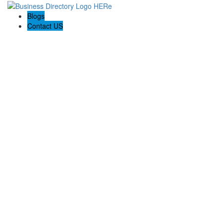
Blogs
Contact US