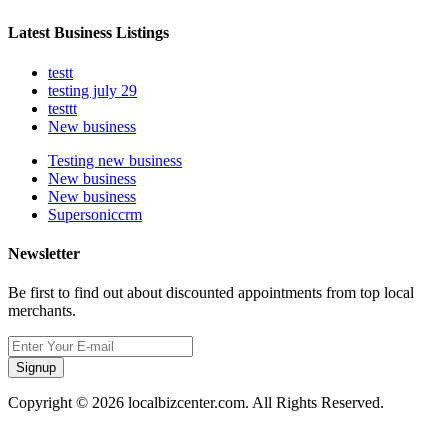
Latest Business Listings
testt
testing july 29
testtt
New business
Testing new business
New business
New business
Supersoniccrm
Newsletter
Be first to find out about discounted appointments from top local
merchants.
Signup
Copyright © 2026 localbizcenter.com. All Rights Reserved.