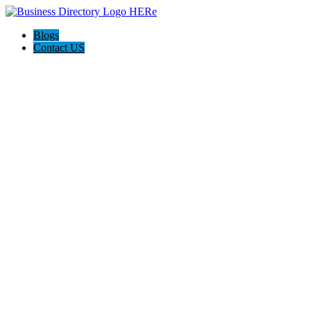
Blogs
Contact US