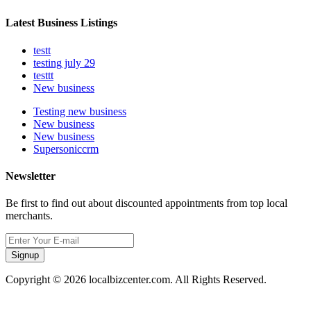
Latest Business Listings
testt
testing july 29
testtt
New business
Testing new business
New business
New business
Supersoniccrm
Newsletter
Be first to find out about discounted appointments from top local
merchants.
Signup
Copyright © 2026 localbizcenter.com. All Rights Reserved.