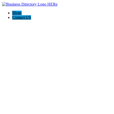
Blogs
Contact US