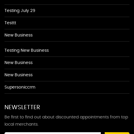
Testing July 29
Testtt
New Business
Testing New Business
New Business
New Business
Supersoniccrm
NEWSLETTER
Be first to find out about discounted appointments from top
local merchants.