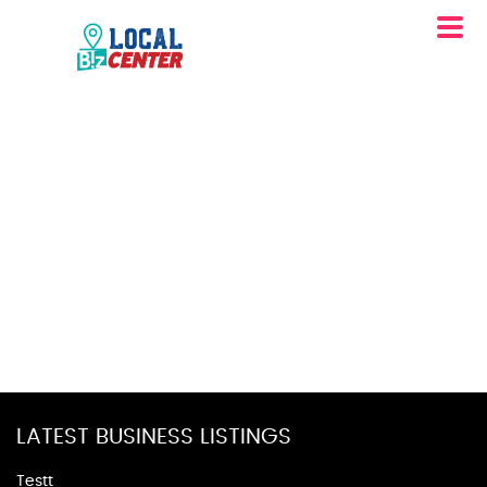
LATEST BUSINESS LISTINGS
Testt