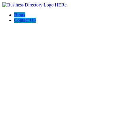
Blogs
Contact US