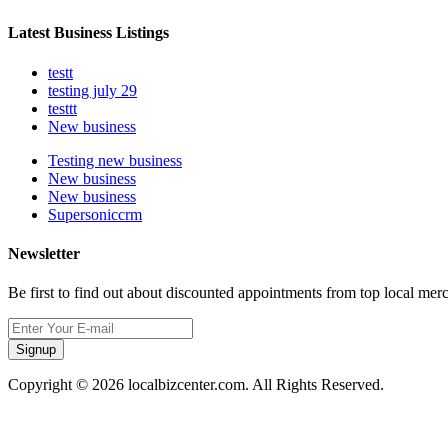
Latest Business Listings
testt
testing july 29
testtt
New business
Testing new business
New business
New business
Supersoniccrm
Newsletter
Be first to find out about discounted appointments from top local mer
Signup
Copyright © 2026 localbizcenter.com. All Rights Reserved.