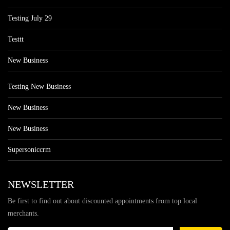
Testing July 29
Testtt
New Business
Testing New Business
New Business
New Business
Supersoniccrm
NEWSLETTER
Be first to find out about discounted appointments from top local
merchants.