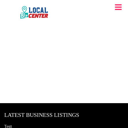
LATEST BUSINESS LISTINGS
Testt