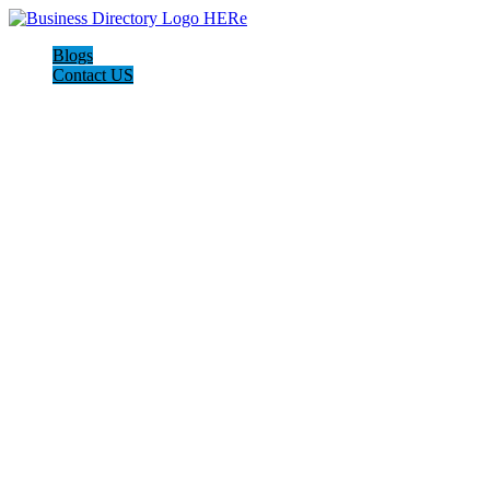
Blogs
Contact US