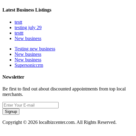
Latest Business Listings
testt
testing july 29
testtt
New business
Testing new business
New business
New business
Supersoniccrm
Newsletter
Be first to find out about discounted appointments from top local
merchants.
Signup
Copyright © 2026 localbizcenter.com. All Rights Reserved.