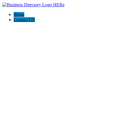
Blogs
Contact US