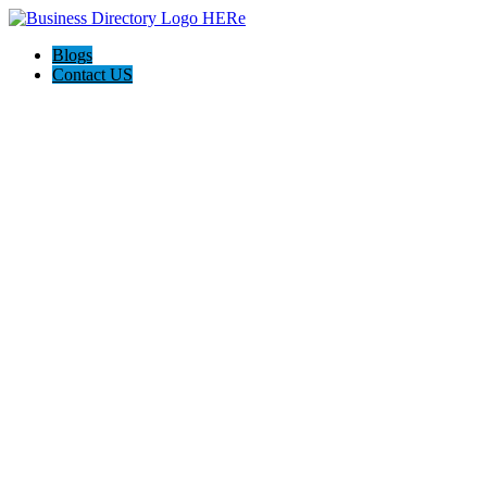
Blogs
Contact US