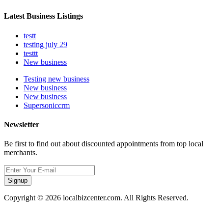
Latest Business Listings
testt
testing july 29
testtt
New business
Testing new business
New business
New business
Supersoniccrm
Newsletter
Be first to find out about discounted appointments from top local
merchants.
Signup
Copyright © 2026 localbizcenter.com. All Rights Reserved.