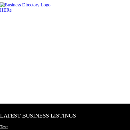
LATEST BUSINESS LISTINGS
Testt