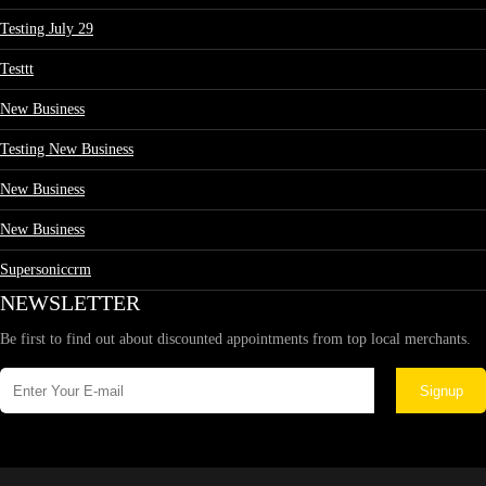
Testing July 29
Testtt
New Business
Testing New Business
New Business
New Business
Supersoniccrm
NEWSLETTER
Be first to find out about discounted appointments from top local merchants.
Signup