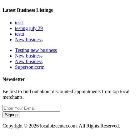
Latest Business Listings
testt
testing july 29
testtt
New business
Testing new business
New business
New business
Supersoniccrm
Newsletter
Be first to find out about discounted appointments from top local
merchants.
Signup
Copyright © 2026 localbizcenter.com. All Rights Reserved.