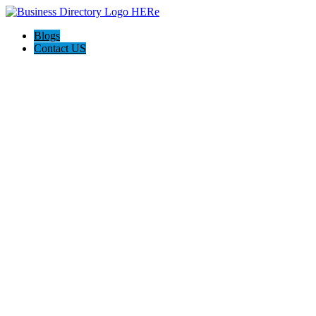
Blogs
Contact US