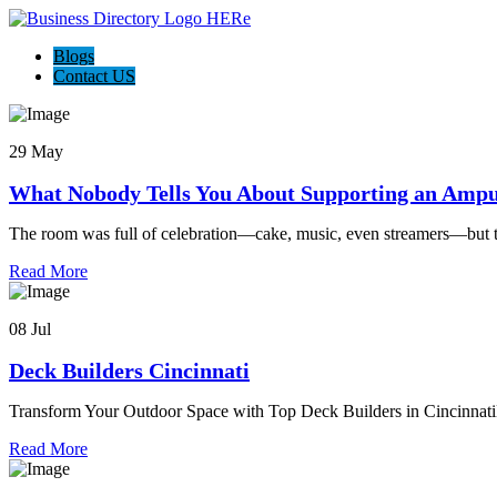
Blogs
Contact US
29 May
What Nobody Tells You About Supporting an Ampu
The room was full of celebration—cake, music, even streamers—but 
Read More
08 Jul
Deck Builders Cincinnati
Transform Your Outdoor Space with Top Deck Builders in Cincinnati
Read More