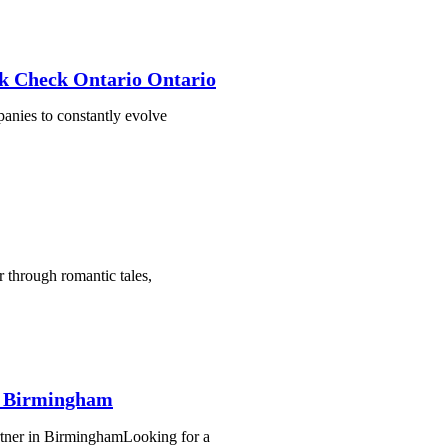
k Check Ontario Ontario
mpanies to constantly evolve
through romantic tales,
d Birmingham
rtner in BirminghamLooking for a