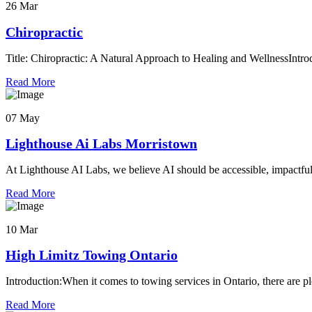
26 Mar
Chiropractic
Title: Chiropractic: A Natural Approach to Healing and WellnessIntrod
Read More
07 May
Lighthouse Ai Labs Morristown
At Lighthouse AI Labs, we believe AI should be accessible, impactful
Read More
10 Mar
High Limitz Towing Ontario
Introduction:When it comes to towing services in Ontario, there are pl
Read More