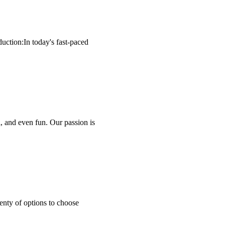
uction:In today's fast-paced
, and even fun. Our passion is
enty of options to choose