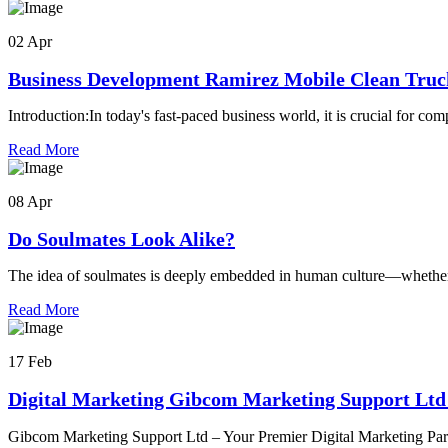
02 Apr
Business Development Ramirez Mobile Clean Truc
Introduction:In today's fast-paced business world, it is crucial for co
Read More
08 Apr
Do Soulmates Look Alike?
The idea of soulmates is deeply embedded in human culture—whether 
Read More
17 Feb
Digital Marketing Gibcom Marketing Support Lt
Gibcom Marketing Support Ltd – Your Premier Digital Marketing Pa