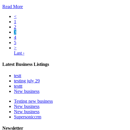
Read More
<
1
2
3
4
5
>
Last ›
Latest Business Listings
testt
testing july 29
testtt
New business
Testing new business
New business
New business
Supersoniccrm
Newsletter