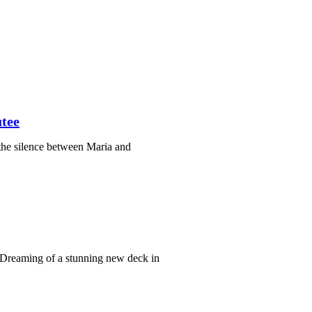
tee
the silence between Maria and
Dreaming of a stunning new deck in