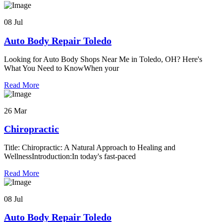
08 Jul
Auto Body Repair Toledo
Looking for Auto Body Shops Near Me in Toledo, OH? Here's
What You Need to KnowWhen your
Read More
26 Mar
Chiropractic
Title: Chiropractic: A Natural Approach to Healing and
WellnessIntroduction:In today's fast-paced
Read More
08 Jul
Auto Body Repair Toledo