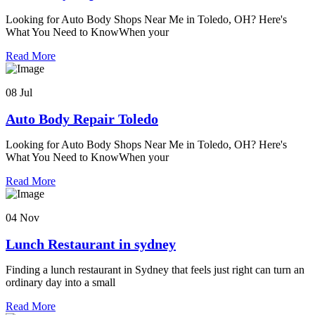
Looking for Auto Body Shops Near Me in Toledo, OH? Here's
What You Need to KnowWhen your
Read More
08 Jul
Auto Body Repair Toledo
Looking for Auto Body Shops Near Me in Toledo, OH? Here's
What You Need to KnowWhen your
Read More
04 Nov
Lunch Restaurant in sydney
Finding a lunch restaurant in Sydney that feels just right can turn an
ordinary day into a small
Read More