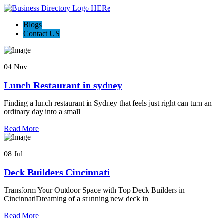
Blogs
Contact US
04 Nov
Lunch Restaurant in sydney
Finding a lunch restaurant in Sydney that feels just right can turn an
ordinary day into a small
Read More
08 Jul
Deck Builders Cincinnati
Transform Your Outdoor Space with Top Deck Builders in
CincinnatiDreaming of a stunning new deck in
Read More