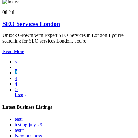
08 Jul
SEO Services London
Unlock Growth with Expert SEO Services in LondonIf you're
searching for SEO services London, you're
Read More
<
1
2
3
4
>
Last ›
Latest Business Listings
testt
testing july 29
testtt
New business