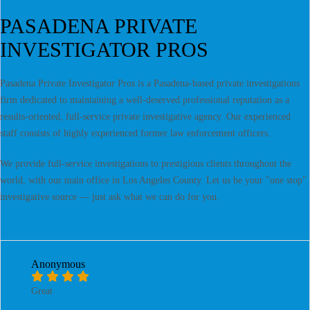
PASADENA PRIVATE
INVESTIGATOR PROS
Pasadena Private Investigator Pros is a Pasadena-based private investigations
firm dedicated to maintaining a well-deserved professional reputation as a
results-oriented, full-service private investigative agency. Our experienced
staff consists of highly experienced former law enforcement officers.
We provide full-service investigations to prestigious clients throughout the
world, with our main office in Los Angeles County. Let us be your "one stop"
investigative source — just ask what we can do for you.
Anonymous
Great