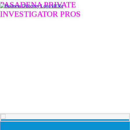
PASADENA PRIVATE
INVESTIGATOR PROS