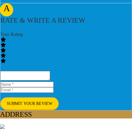
A
RATE & WRITE A REVIEW
Your Rating
SUBMIT YOUR REVIEW
ADDRESS