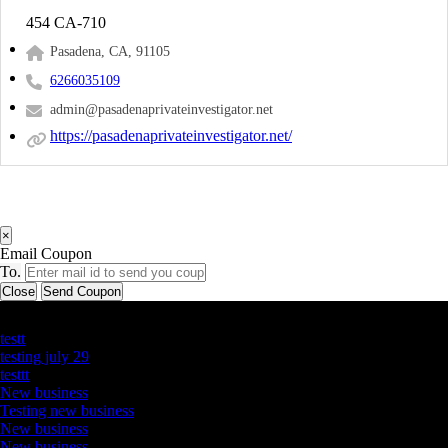
454 CA-710
Pasadena, CA, 91105
6266035109
admin@pasadenaprivateinvestigator.net
https://pasadenaprivateinvestigator.net/
×
Email Coupon
To.
Close
Send Coupon
Latest Business Listings
testt
testing july 29
testtt
New business
Testing new business
New business
New business