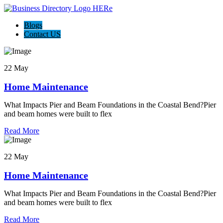
Blogs
Contact US
22 May
Home Maintenance
What Impacts Pier and Beam Foundations in the Coastal Bend?Pier
and beam homes were built to flex
Read More
22 May
Home Maintenance
What Impacts Pier and Beam Foundations in the Coastal Bend?Pier
and beam homes were built to flex
Read More