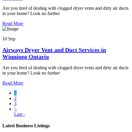
Are you tired of dealing with clogged dryer vents and dirty air ducts
in your home? Look no further
Read More
10 Sep
Airways Dryer Vent and Duct Services in
Winnipeg Ontario
Are you tired of dealing with clogged dryer vents and dirty air ducts
in your home? Look no further
Read More
1
2
3
>
Last ›
Latest Business Listings