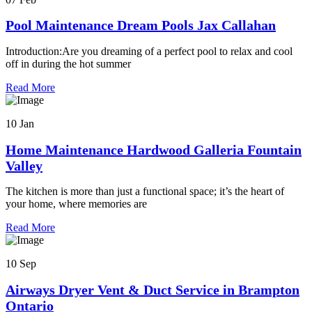
Pool Maintenance Dream Pools Jax Callahan
Introduction:Are you dreaming of a perfect pool to relax and cool
off in during the hot summer
Read More
10 Jan
Home Maintenance Hardwood Galleria Fountain
Valley
The kitchen is more than just a functional space; it’s the heart of
your home, where memories are
Read More
10 Sep
Airways Dryer Vent & Duct Service in Brampton
Ontario