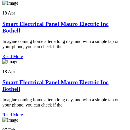
18 Apr
Smart Electrical Panel Mauro Electric Inc
Bothell
Imagine coming home after a long day, and with a simple tap on
your phone, you can check if the
Read More
18 Apr
Smart Electrical Panel Mauro Electric Inc
Bothell
Imagine coming home after a long day, and with a simple tap on
your phone, you can check if the
Read More
07 Feb